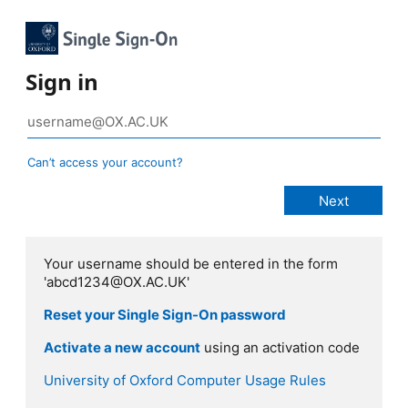
Sign in
Can’t access your account?
Your username should be entered in the form
'abcd1234@OX.AC.UK'
Reset your Single Sign-On password
Activate a new account
using an activation code
University of Oxford Computer Usage Rules