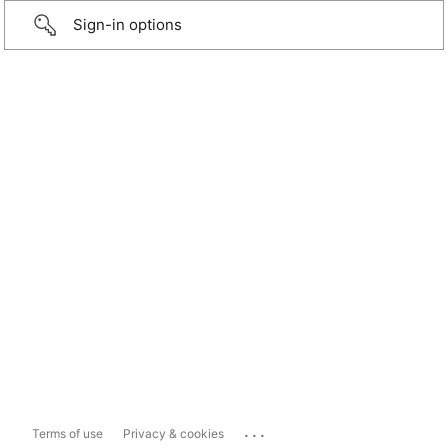
Sign-in options
...
Terms of use
Privacy & cookies